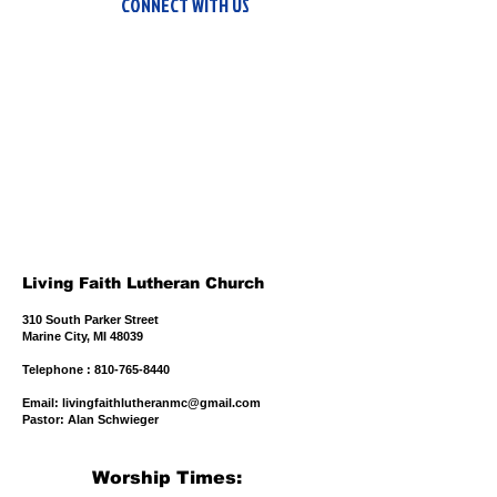
CONNECT WITH US
Living Faith Lutheran Church
310 South Parker Street
Marine City, MI 48039
​Telephone : ​810-765-8440
Email:
livingfaithlutheranmc@gmail.com
Pastor: Alan Schwieger
Worship Times: