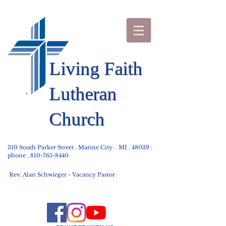
Living Faith
Lutheran
Church
310 South Parker Street . Marine City . MI . 48039 .
phone .
810-765-8440
Rev. Alan Schwieger - Vacancy Pastor